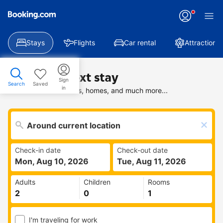
Stays
Flights
Car rental
Attractions
Find your next stay
Sign
Search
Saved
in
Search deals on hotels, homes, and much more...
Check-in date
Check-out date
Mon, Aug 10, 2026
Tue, Aug 11, 2026
Adults
Children
Rooms
I'm traveling for work