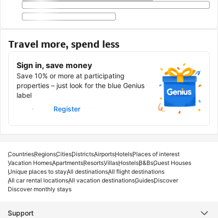
Travel more, spend less
Sign in, save money
Save 10% or more at participating
properties – just look for the blue Genius
label
Sign in
Register
Countries
Regions
Cities
Districts
Airports
Hotels
Places of interest
Vacation Homes
Apartments
Resorts
Villas
Hostels
B&Bs
Guest Houses
Unique places to stay
All destinations
All flight destinations
All car rental locations
All vacation destinations
Guides
Discover
Discover monthly stays
Support