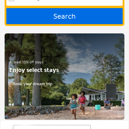
Search
At least 15% off stays
Enjoy select stays
Book your dream trip