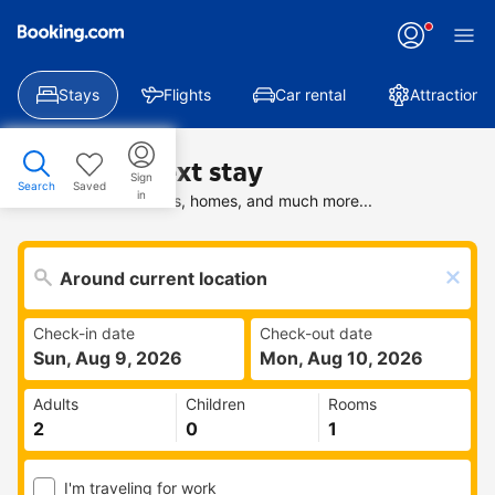
Stays
Flights
Car rental
Attractions
Find your next stay
Sign
Search
Saved
in
Search deals on hotels, homes, and much more...
Check-in date
Check-out date
Sun, Aug 9, 2026
Mon, Aug 10, 2026
Adults
Children
Rooms
I'm traveling for work