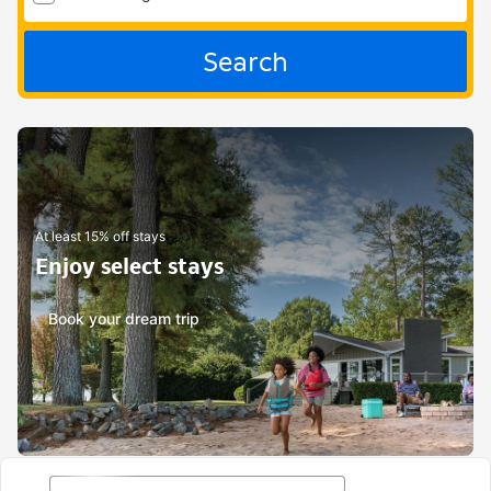
Search
At least 15% off stays
Enjoy select stays
Book your dream trip