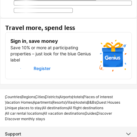
Travel more, spend less
Sign in, save money
Save 10% or more at participating
properties – just look for the blue Genius
label
Sign in
Register
Countries
Regions
Cities
Districts
Airports
Hotels
Places of interest
Vacation Homes
Apartments
Resorts
Villas
Hostels
B&Bs
Guest Houses
Unique places to stay
All destinations
All flight destinations
All car rental locations
All vacation destinations
Guides
Discover
Discover monthly stays
Support