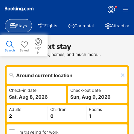
Stays
Flights
Car rental
Attractions
Find your next stay
Sign
Search
Saved
in
Search deals on hotels, homes, and much more...
Check-in date
Check-out date
Sat, Aug 8, 2026
Sun, Aug 9, 2026
Adults
Children
Rooms
I'm traveling for work