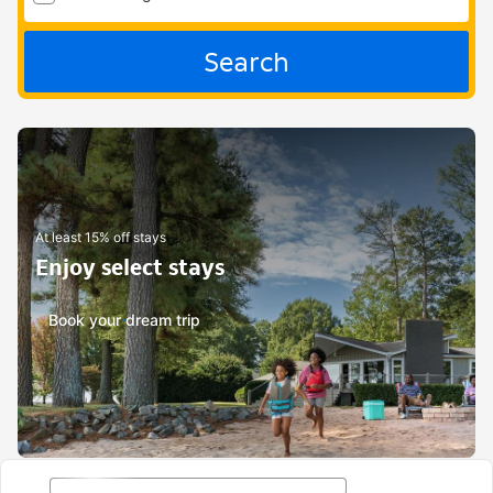
Search
At least 15% off stays
Enjoy select stays
Book your dream trip