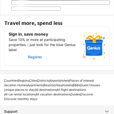
Travel more, spend less
Sign in, save money
Save 10% or more at participating
properties – just look for the blue Genius
label
Sign in
Register
Countries
Regions
Cities
Districts
Airports
Hotels
Places of interest
Vacation Homes
Apartments
Resorts
Villas
Hostels
B&Bs
Guest Houses
Unique places to stay
All destinations
All flight destinations
All car rental locations
All vacation destinations
Guides
Discover
Discover monthly stays
Support