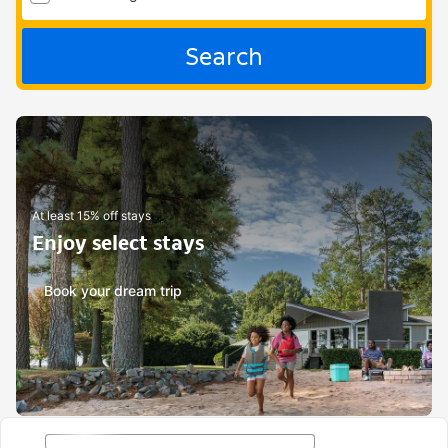
Search
At least 15% off stays
Enjoy select stays
Book your dream trip