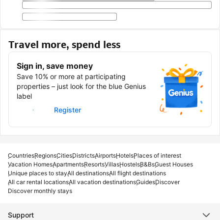
Travel more, spend less
Sign in, save money
Save 10% or more at participating
properties – just look for the blue Genius
label
Sign in
Register
Countries
Regions
Cities
Districts
Airports
Hotels
Places of interest
Vacation Homes
Apartments
Resorts
Villas
Hostels
B&Bs
Guest Houses
Unique places to stay
All destinations
All flight destinations
All car rental locations
All vacation destinations
Guides
Discover
Discover monthly stays
Support