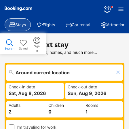
Stays
Flights
Car rental
Attractions
Find your next stay
Sign
Search
Saved
in
Search deals on hotels, homes, and much more...
Check-in date
Check-out date
Sat, Aug 8, 2026
Sun, Aug 9, 2026
Adults
Children
Rooms
I'm traveling for work