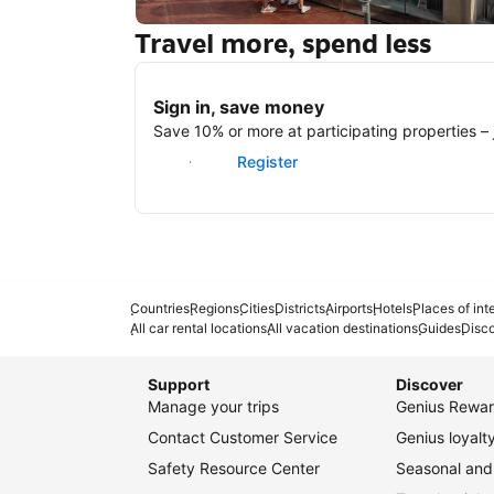
Travel more, spend less
New York
Sign in, save money
Save 10% or more at participating properties – j
Sign in
Register
Countries
Regions
Cities
Districts
Airports
Hotels
Places of int
All car rental locations
All vacation destinations
Guides
Disc
Support
Discover
Manage your trips
Genius Rewar
Contact Customer Service
Genius loyal
Safety Resource Center
Seasonal and 