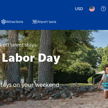
USD
Attractions
Airport taxis
 off select stays
 Labor Day
 stays on your weekend