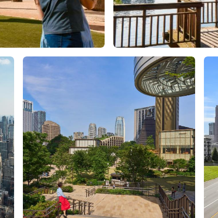
Orlando