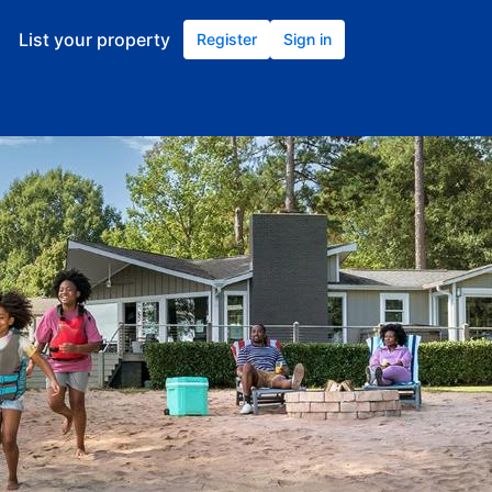
List your property
Register
Sign in