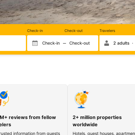
Rooms
Check-in
Check-out
Travelers
and
occupancy
Check-in
Check-out
2 adults
Check-in month
Check-out month
Check-in day
Check-out day
M+ reviews from fellow
2+ million properties
elers
worldwide
rusted information from guests
Hotels, guest houses, apartmen