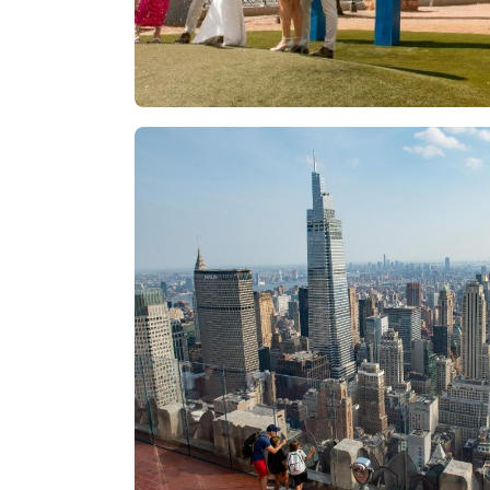
Las Vegas