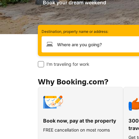
Book your dream weekend
Destination, property name or address:
Type your destination
I'm traveling for work
Why Booking.com?
Book now, pay at the property
300
trav
FREE cancellation on most rooms
Get t