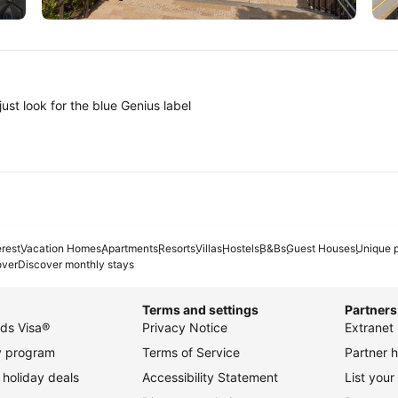
Tokyo
A
ust look for the blue Genius label
erest
Vacation Homes
Apartments
Resorts
Villas
Hostels
B&Bs
Guest Houses
Unique p
over
Discover monthly stays
Terms and settings
Partners
ds Visa®
Privacy Notice
Extranet 
ty program
Terms of Service
Partner h
holiday deals
Accessibility Statement
List your