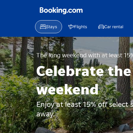
Stays
Flights
Car rental
The long weekend with at least 15%
Celebrate the
weekend
Enjoy at least 15% off select
away.