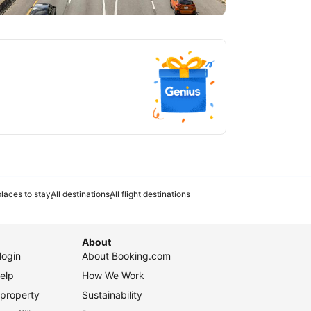
tlanta
laces to stay
All destinations
All flight destinations
About
login
About Booking.com
elp
How We Work
 property
Sustainability