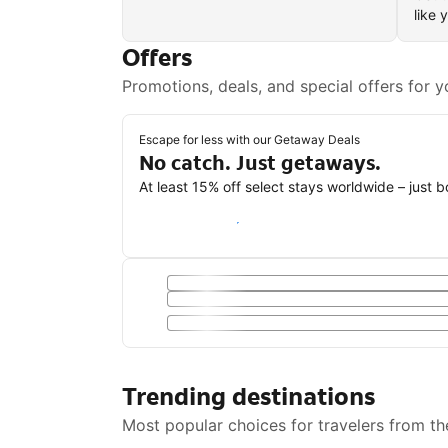
like 
Offers
Promotions, deals, and special offers for y
Escape for less with our Getaway Deals
No catch. Just getaways.
At least 15% off select stays worldwide – just 
Save with a Getaway Deal
Trending destinations
Most popular choices for travelers from th