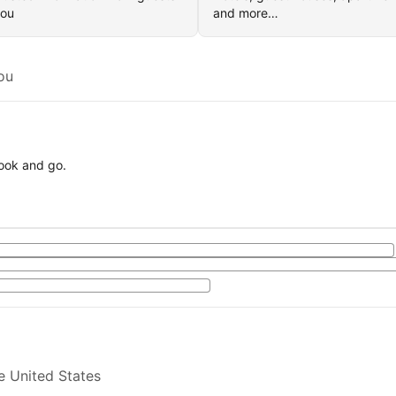
you
and more…
ou
book and go.
e United States