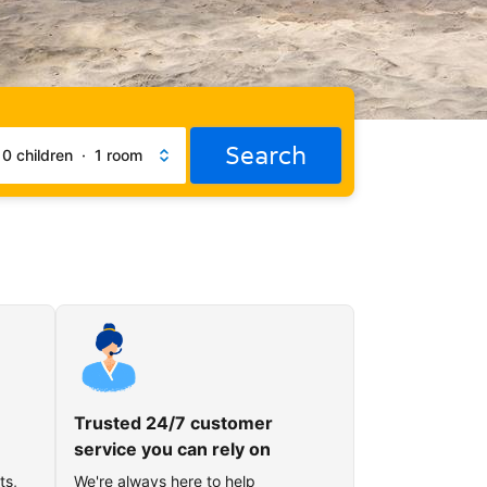
Search
·
0 children
·
1 room
Trusted 24/7 customer
service you can rely on
ts,
We're always here to help