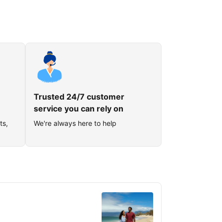
Trusted 24/7 customer
service you can rely on
ts,
We're always here to help