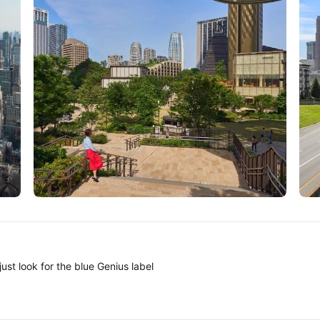
Tokyo
A
ust look for the blue Genius label