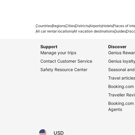
Countries
Regions
Cities
Districts
Airports
Hotels
Places of int
All car rental locations
All vacation destinations
Guides
Disc
Support
Discover
Manage your trips
Genius Rewar
Contact Customer Service
Genius loyal
Safety Resource Center
Seasonal and 
Travel article
Booking.com 
Traveller Re
Booking.com 
Agents
USD