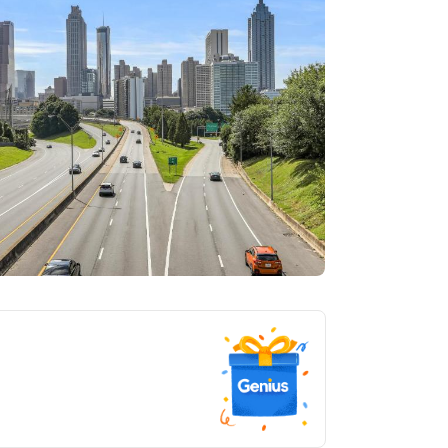
tlanta