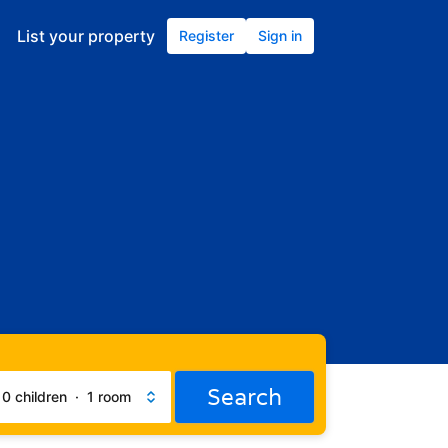
List your property
Register
Sign in
Search
·
0 children
·
1 room