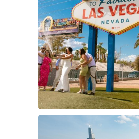
Las Vegas