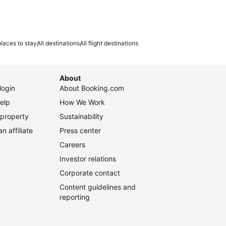
laces to stay
All destinations
All flight destinations
About
login
About Booking.com
elp
How We Work
 property
Sustainability
 affiliate
Press center
Careers
Investor relations
Corporate contact
Content guidelines and
reporting