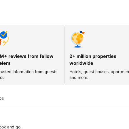
M+ reviews from fellow
2+ million properties
elers
worldwide
rusted information from guests
Hotels, guest houses, apartmen
you
and more…
ou
book and go.