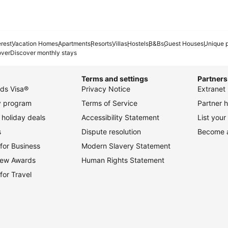
erest
Vacation Homes
Apartments
Resorts
Villas
Hostels
B&Bs
Guest Houses
Unique p
over
Discover monthly stays
Terms and settings
Partners
ds Visa®
Privacy Notice
Extranet 
ty program
Terms of Service
Partner h
holiday deals
Accessibility Statement
List your
s
Dispute resolution
Become an
for Business
Modern Slavery Statement
view Awards
Human Rights Statement
for Travel