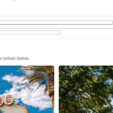
e United States