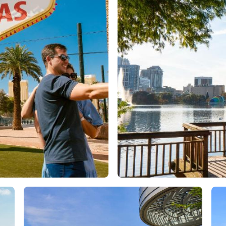
Orlando