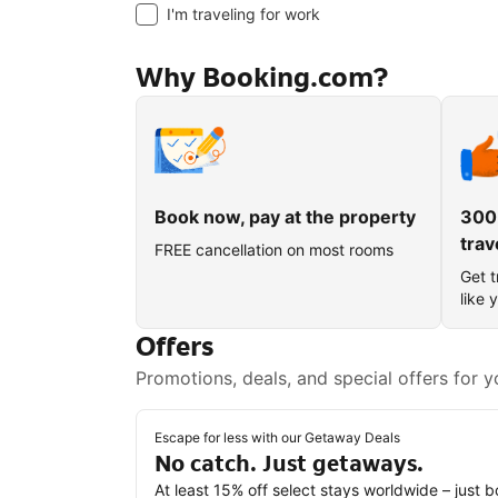
I'm traveling for work
Why Booking.com?
Book now, pay at the property
300
trav
FREE cancellation on most rooms
Get t
like 
Offers
Promotions, deals, and special offers for y
Escape for less with our Getaway Deals
No catch. Just getaways.
At least 15% off select stays worldwide – just 