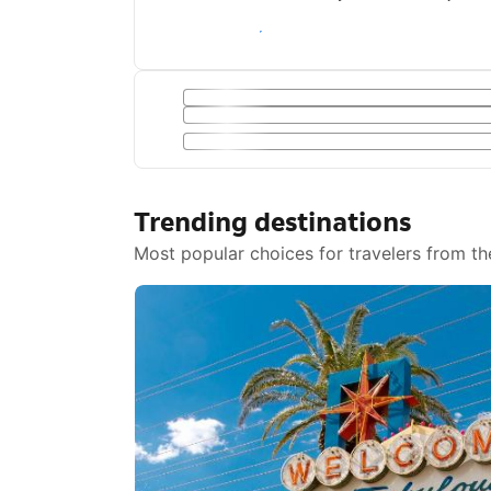
Save with a Getaway Deal
Trending destinations
Most popular choices for travelers from th