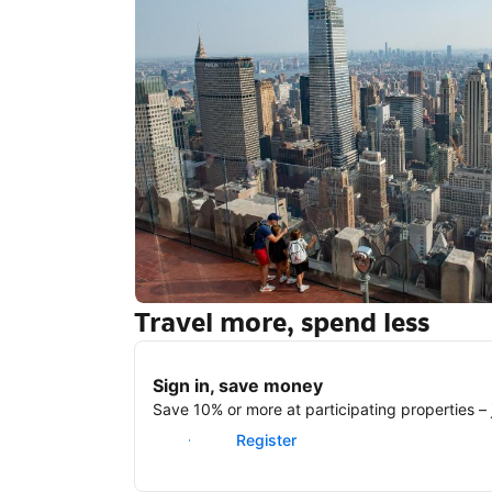
Travel more, spend less
New York
Sign in, save money
Save 10% or more at participating properties – j
Sign in
Register