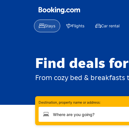
Stays
Flights
Car rental
Find deals fo
From cozy bed & breakfasts t
Destination, property name or address:
Type your destination