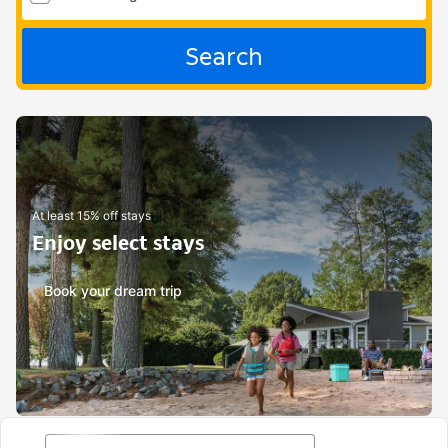
Search
At least 15% off stays
Enjoy select stays
Book your dream trip