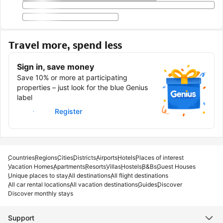
Travel more, spend less
Sign in, save money
Save 10% or more at participating
properties – just look for the blue Genius
label
Sign in
Register
Countries
Regions
Cities
Districts
Airports
Hotels
Places of interest
Vacation Homes
Apartments
Resorts
Villas
Hostels
B&Bs
Guest Houses
Unique places to stay
All destinations
All flight destinations
All car rental locations
All vacation destinations
Guides
Discover
Discover monthly stays
Support