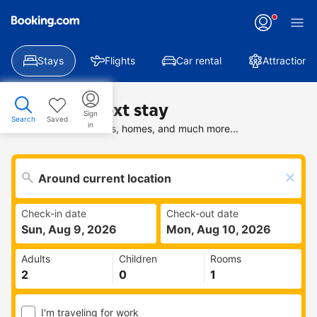
Stays
Flights
Car rental
Attractions
Find your next stay
Sign
Search
Saved
in
Search deals on hotels, homes, and much more...
Check-in date
Check-out date
Sun, Aug 9, 2026
Mon, Aug 10, 2026
Adults
Children
Rooms
I'm traveling for work