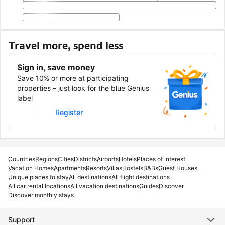
Travel more, spend less
Sign in, save money
Save 10% or more at participating
properties – just look for the blue Genius
label
Sign in
Register
Countries
Regions
Cities
Districts
Airports
Hotels
Places of interest
Vacation Homes
Apartments
Resorts
Villas
Hostels
B&Bs
Guest Houses
Unique places to stay
All destinations
All flight destinations
All car rental locations
All vacation destinations
Guides
Discover
Discover monthly stays
Support