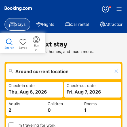
Stays
Flights
Car rental
Attractions
Find your next stay
Sign
Search
Saved
in
Search deals on hotels, homes, and much more...
Check-in date
Check-out date
Thu, Aug 6, 2026
Fri, Aug 7, 2026
Adults
Children
Rooms
I'm traveling for work