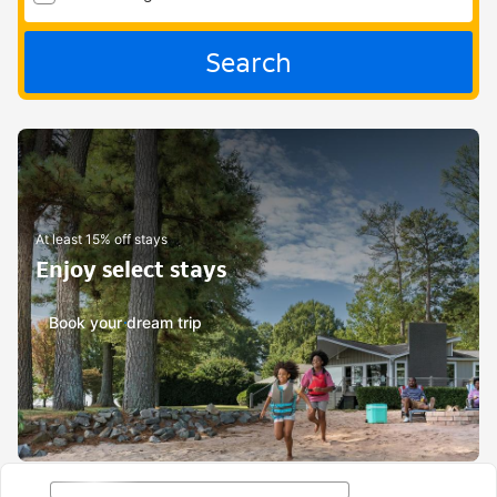
Search
At least 15% off stays
Enjoy select stays
Book your dream trip