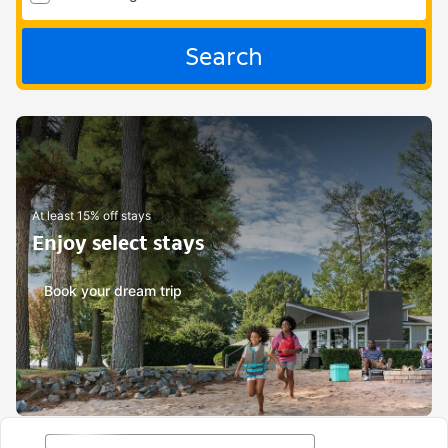
Search
At least 15% off stays
Enjoy select stays
Book your dream trip