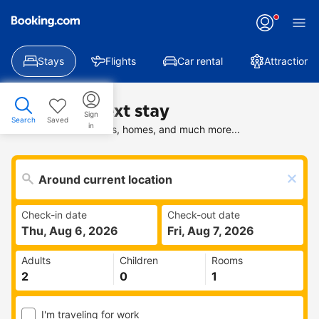
Stays
Flights
Car rental
Attractions
Find your next stay
Sign
Search
Saved
in
Search deals on hotels, homes, and much more...
Check-in date
Check-out date
Thu, Aug 6, 2026
Fri, Aug 7, 2026
Adults
Children
Rooms
I'm traveling for work