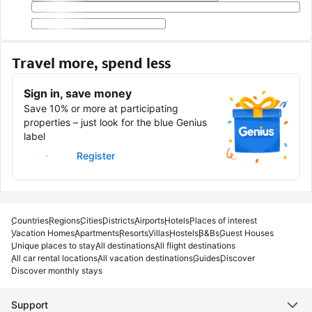
Travel more, spend less
Sign in, save money
Save 10% or more at participating
properties – just look for the blue Genius
label
Sign in
Register
Countries
Regions
Cities
Districts
Airports
Hotels
Places of interest
Vacation Homes
Apartments
Resorts
Villas
Hostels
B&Bs
Guest Houses
Unique places to stay
All destinations
All flight destinations
All car rental locations
All vacation destinations
Guides
Discover
Discover monthly stays
Support