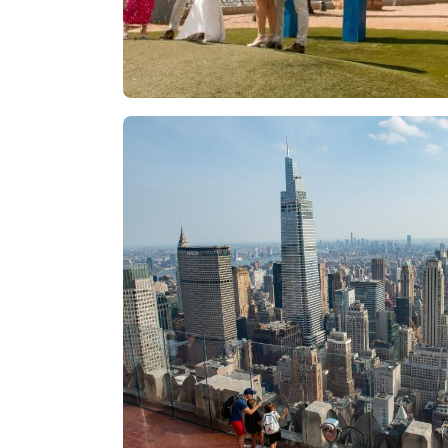
Las Vegas