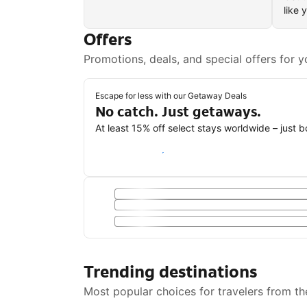
like 
Offers
Promotions, deals, and special offers for y
Escape for less with our Getaway Deals
No catch. Just getaways.
At least 15% off select stays worldwide – just 
Save with a Getaway Deal
Trending destinations
Most popular choices for travelers from th