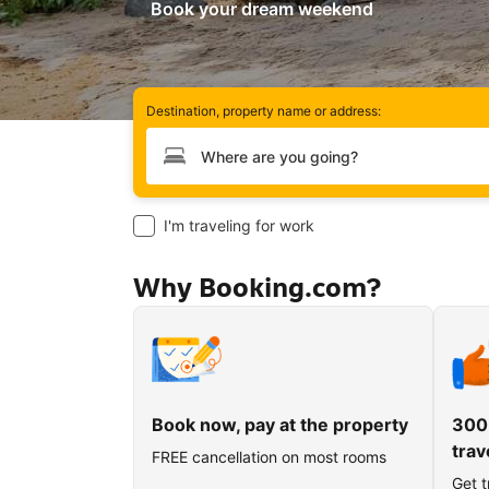
Book your dream weekend
Destination, property name or address:
Type your destination
I'm traveling for work
Why Booking.com?
Book now, pay at the property
300
trav
FREE cancellation on most rooms
Get t