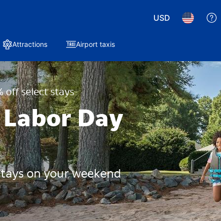
USD
Attractions
Airport taxis
 off select stays
 Labor Day
 stays on your weekend