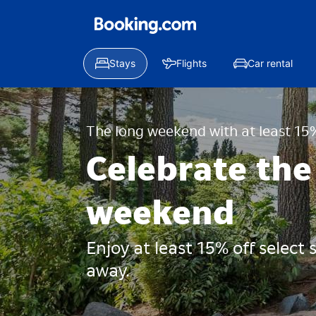
Stays
Flights
Car rental
The long weekend with at least 15%
Celebrate the
weekend
Enjoy at least 15% off select
away.