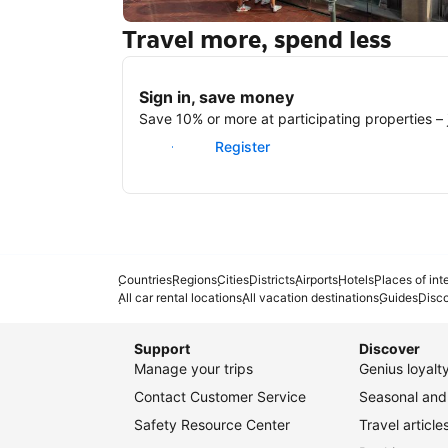
Travel more, spend less
New York
Sign in, save money
Save 10% or more at participating properties – j
Sign in
Register
Countries
Regions
Cities
Districts
Airports
Hotels
Places of int
All car rental locations
All vacation destinations
Guides
Disc
Support
Discover
Manage your trips
Genius loyal
Contact Customer Service
Seasonal and 
Safety Resource Center
Travel article