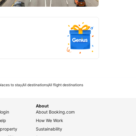
tlanta
laces to stay
All destinations
All flight destinations
About
login
About Booking.com
elp
How We Work
 property
Sustainability