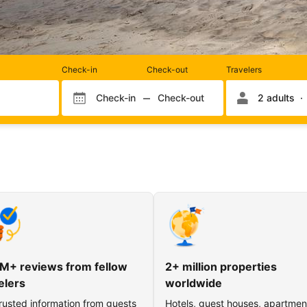
Rooms
Check-in
Check-out
Travelers
and
occupancy
Check-in
Check-out
2 adults
Check-in month
Check-out month
Check-in day
Check-out day
M+ reviews from fellow
2+ million properties
elers
worldwide
rusted information from guests
Hotels, guest houses, apartmen