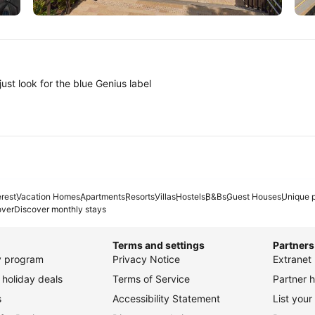
Tokyo
A
ust look for the blue Genius label
erest
Vacation Homes
Apartments
Resorts
Villas
Hostels
B&Bs
Guest Houses
Unique p
over
Discover monthly stays
Terms and settings
Partners
ty program
Privacy Notice
Extranet 
holiday deals
Terms of Service
Partner h
s
Accessibility Statement
List your