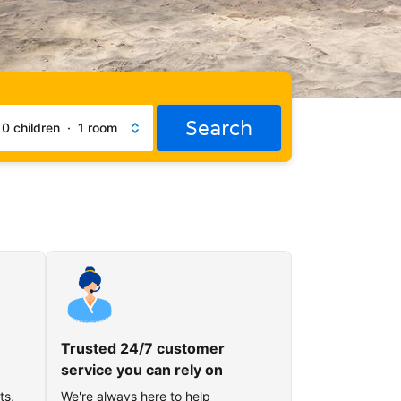
Search
·
0 children
·
1 room
Trusted 24/7 customer
service you can rely on
ts,
We're always here to help