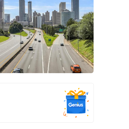
tlanta