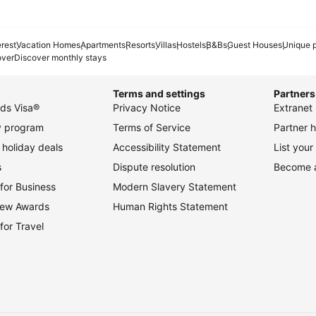
erest
Vacation Homes
Apartments
Resorts
Villas
Hostels
B&Bs
Guest Houses
Unique p
over
Discover monthly stays
Terms and settings
Partners
ds Visa®
Privacy Notice
Extranet 
ty program
Terms of Service
Partner h
holiday deals
Accessibility Statement
List your
s
Dispute resolution
Become an
for Business
Modern Slavery Statement
view Awards
Human Rights Statement
for Travel