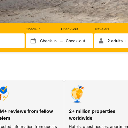
Rooms
Check-in
Check-out
Travelers
and
occupancy
Check-in
Check-out
2 adults
Check-in month
Check-out month
Check-in day
Check-out day
M+ reviews from fellow
2+ million properties
elers
worldwide
rusted information from guests
Hotels, guest houses, apartmen