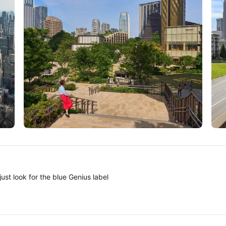
Tokyo
A
ust look for the blue Genius label