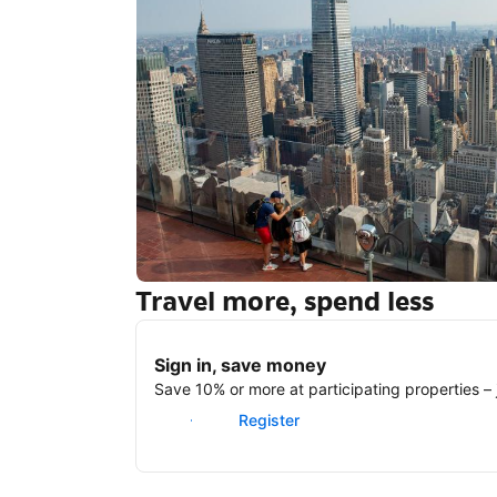
Travel more, spend less
New York
Sign in, save money
Save 10% or more at participating properties – j
Sign in
Register