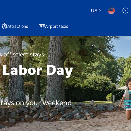
USD
Attractions
Airport taxis
 off select stays
 Labor Day
 stays on your weekend