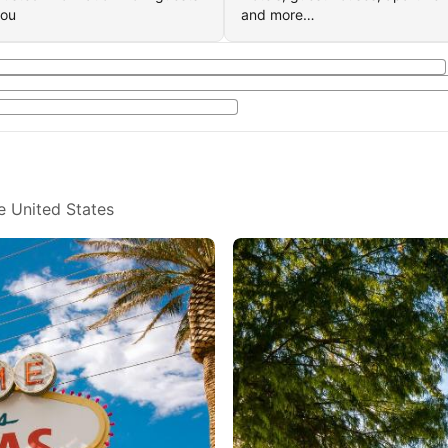
you
and more…
e United States