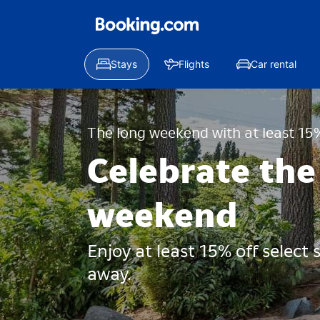
Stays
Flights
Car rental
The long weekend with at least 15%
Celebrate the
weekend
Enjoy at least 15% off select
away.