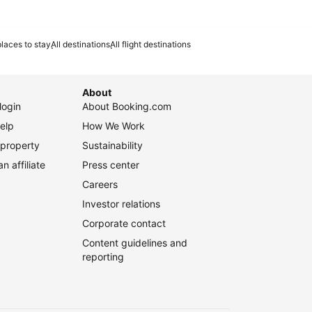
laces to stay
All destinations
All flight destinations
About
login
About Booking.com
elp
How We Work
 property
Sustainability
 affiliate
Press center
Careers
Investor relations
Corporate contact
Content guidelines and
reporting