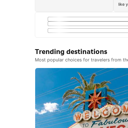
like 
Trending destinations
Most popular choices for travelers from th