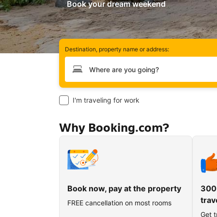
Book your dream weekend
Destination, property name or address:
Type your destination
I'm traveling for work
Why Booking.com?
Book now, pay at the property
300
trav
FREE cancellation on most rooms
Get t