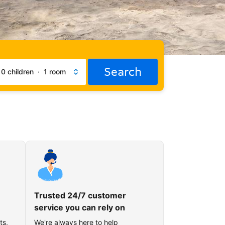
Search
·
0 children
·
1 room
Trusted 24/7 customer
service you can rely on
ts,
We're always here to help