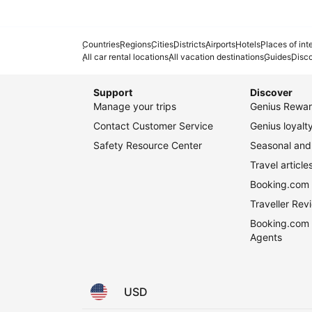
Countries
Regions
Cities
Districts
Airports
Hotels
Places of int
All car rental locations
All vacation destinations
Guides
Disc
Support
Discover
Manage your trips
Genius Rewar
Contact Customer Service
Genius loyal
Safety Resource Center
Seasonal and 
Travel article
Booking.com 
Traveller Re
Booking.com 
Agents
USD