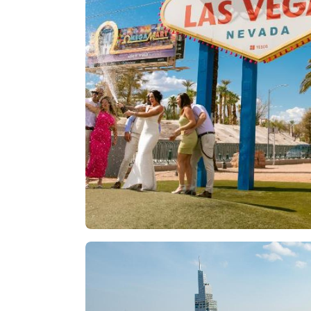
Las Vegas