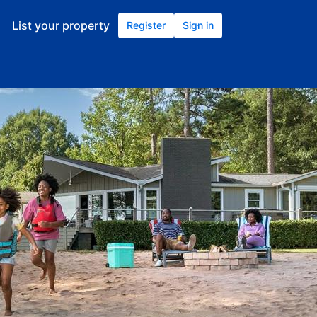
List your property
Register
Sign in