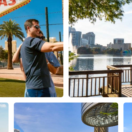
Orlando