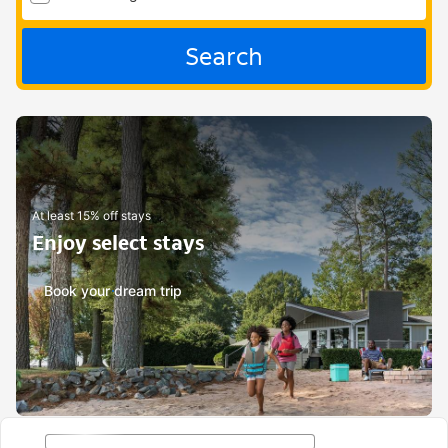
Search
At least 15% off stays
Enjoy select stays
Book your dream trip