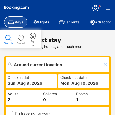
Stays
Flights
Car rental
Attractions
Find your next stay
Sign
Search
Saved
in
Search deals on hotels, homes, and much more...
Check-in date
Check-out date
Sun, Aug 9, 2026
Mon, Aug 10, 2026
Adults
Children
Rooms
I'm traveling for work