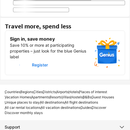
Travel more, spend less
Sign in, save money
Save 10% or more at participating
properties – just look for the blue Genius
label
Sign in
Register
Countries
Regions
Cities
Districts
Airports
Hotels
Places of interest
Vacation Homes
Apartments
Resorts
Villas
Hostels
B&Bs
Guest Houses
Unique places to stay
All destinations
All flight destinations
All car rental locations
All vacation destinations
Guides
Discover
Discover monthly stays
Support