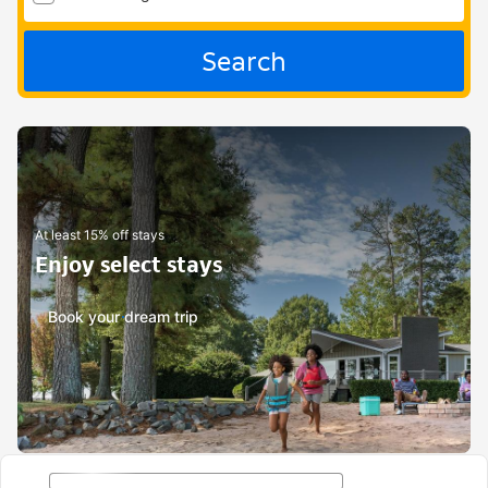
Search
At least 15% off stays
Enjoy select stays
Book your dream trip