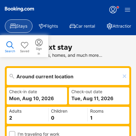
Stays
Flights
Car rental
Attractions
Find your next stay
Sign
Search
Saved
in
Search deals on hotels, homes, and much more...
Check-in date
Check-out date
Mon, Aug 10, 2026
Tue, Aug 11, 2026
Adults
Children
Rooms
I'm traveling for work