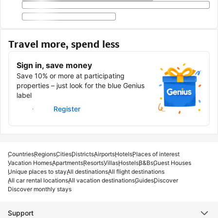
Travel more, spend less
Sign in, save money
Save 10% or more at participating
properties – just look for the blue Genius
label
Sign in
Register
Countries
Regions
Cities
Districts
Airports
Hotels
Places of interest
Vacation Homes
Apartments
Resorts
Villas
Hostels
B&Bs
Guest Houses
Unique places to stay
All destinations
All flight destinations
All car rental locations
All vacation destinations
Guides
Discover
Discover monthly stays
Support