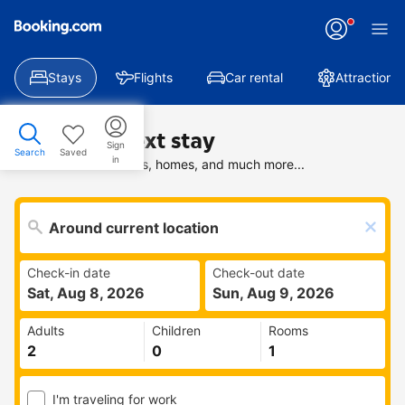
Stays
Flights
Car rental
Attractions
Find your next stay
Sign
Search
Saved
in
Search deals on hotels, homes, and much more...
Check-in date
Check-out date
Sat, Aug 8, 2026
Sun, Aug 9, 2026
Adults
Children
Rooms
I'm traveling for work