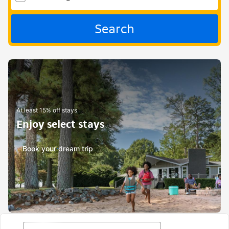
Search
At least 15% off stays
Enjoy select stays
Book your dream trip