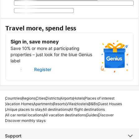
Travel more, spend less
Sign in, save money
Save 10% or more at participating
properties – just look for the blue Genius
label
Sign in
Register
Countries
Regions
Cities
Districts
Airports
Hotels
Places of interest
Vacation Homes
Apartments
Resorts
Villas
Hostels
B&Bs
Guest Houses
Unique places to stay
All destinations
All flight destinations
All car rental locations
All vacation destinations
Guides
Discover
Discover monthly stays
Support